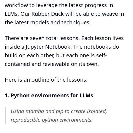
workflow to leverage the latest progress in
LLMs. Our Rubber Duck will be able to weave in
the latest models and techniques.
There are seven total lessons. Each lesson lives
inside a Jupyter Notebook. The notebooks do
build on each other, but each one is self-
contained and reviewable on its own.
Here is an outline of the lessons:
1. Python environments for LLMs
Using mamba and pip to create isolated,
reproducible python environments.