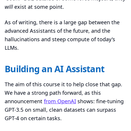
will
exist at some point.
As of writing, there is a large gap between the
advanced Assistants of the future, and the
hallucinations and steep compute of today's
LLMs.
Building an AI Assistant
The aim of this course it to help close that gap.
We have a strong path forward, as this
announcement
from OpenAI
shows: fine-tuning
GPT-3.5 on small, clean datasets can surpass
GPT-4 on certain tasks.