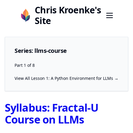
Chris Kroenke's
Site
Series: llms-course
Part 1 of 8
View All
Lesson 1: A Python Environment for LLMs →
Syllabus: Fractal-U
Course on LLMs