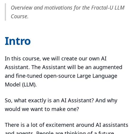
Overview and motivations for the Fractal-U LLM
Course.
Intro
In this course, we will create our own AI
Assistant. The Assistant will be an augmented
and fine-tuned open-source Large Language
Model (LLM).
So, what exactly is an AI Assistant? And why
would we want to make one?
There is a lot of excitement around AI assistants
and agents. People are thinking of a future