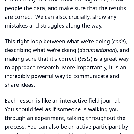
people the data, and make sure that the results
are correct. We can also, crucially, show any
mistakes and struggles along the way.
This tight loop between what we're doing (
code
),
describing what we're doing (
documentation
), and
making sure that it's correct (
tests
) is a great way
to approach research. More importantly, it is an
incredibly powerful way to communicate and
share ideas.
Each lesson is like an interactive field journal.
You should feel as if someone is walking you
through an experiment, talking throughout the
process. You can also be an active participant by