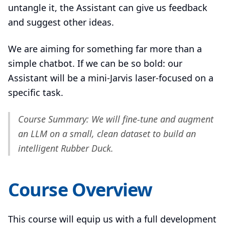
untangle it, the Assistant can give us feedback
and suggest other ideas.
We are aiming for something far more than a
simple chatbot. If we can be so bold: our
Assistant will be a mini-Jarvis laser-focused on a
specific task.
Course Summary: We will fine-tune and augment
an LLM on a small, clean dataset to build an
intelligent Rubber Duck.
Course Overview
This course will equip us with a full development