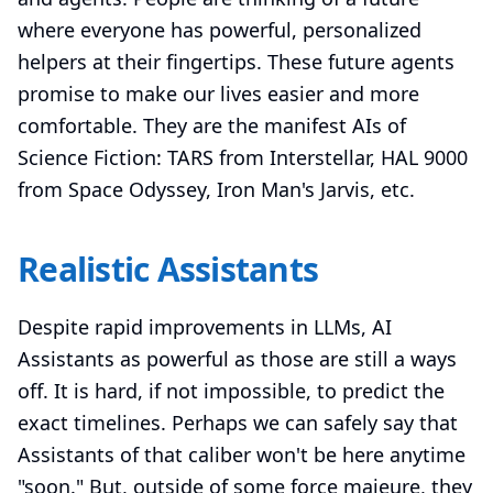
where everyone has powerful, personalized
helpers at their fingertips. These future agents
promise to make our lives easier and more
comfortable. They are the manifest AIs of
Science Fiction: TARS from Interstellar, HAL 9000
from Space Odyssey, Iron Man's Jarvis, etc.
Realistic Assistants
Despite rapid improvements in LLMs, AI
Assistants as powerful as those are still a ways
off. It is hard, if not impossible, to predict the
exact timelines. Perhaps we can safely say that
Assistants of that caliber won't be here anytime
"soon." But, outside of some force majeure, they