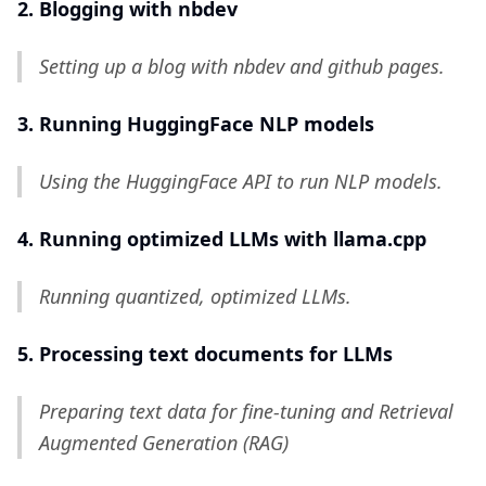
2. Blogging with nbdev
Setting up a blog with nbdev and github pages.
3. Running HuggingFace NLP models
Using the HuggingFace API to run NLP models.
4. Running optimized LLMs with llama.cpp
Running quantized, optimized LLMs.
5. Processing text documents for LLMs
Preparing text data for fine-tuning and Retrieval
Augmented Generation (RAG)