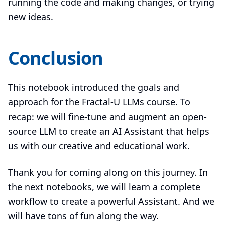
running the code and making changes, or trying
new ideas.
Conclusion
This notebook introduced the goals and
approach for the Fractal-U LLMs course. To
recap: we will fine-tune and augment an open-
source LLM to create an AI Assistant that helps
us with our creative and educational work.
Thank you for coming along on this journey. In
the next notebooks, we will learn a complete
workflow to create a powerful Assistant. And we
will have tons of fun along the way.