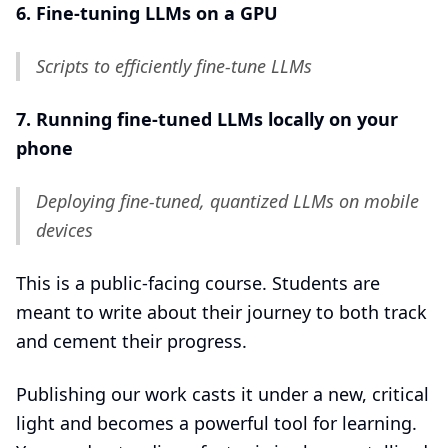
6. Fine-tuning LLMs on a GPU
Scripts to efficiently fine-tune LLMs
7. Running fine-tuned LLMs locally on your
phone
Deploying fine-tuned, quantized LLMs on mobile
devices
This is a public-facing course. Students are
meant to write about their journey to both track
and cement their progress.
Publishing our work casts it under a new, critical
light and becomes a powerful tool for learning.