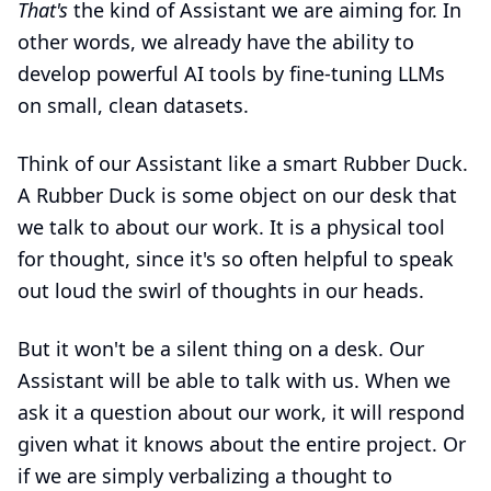
That's
the kind of Assistant we are aiming for. In
other words, we already have the ability to
develop powerful AI tools by fine-tuning LLMs
on small, clean datasets.
Think of our Assistant like a smart Rubber Duck.
A Rubber Duck is some object on our desk that
we talk to about our work. It is a physical tool
for thought, since it's so often helpful to speak
out loud the swirl of thoughts in our heads.
But it won't be a silent thing on a desk. Our
Assistant will be able to talk with us. When we
ask it a question about our work, it will respond
given what it knows about the entire project. Or
if we are simply verbalizing a thought to