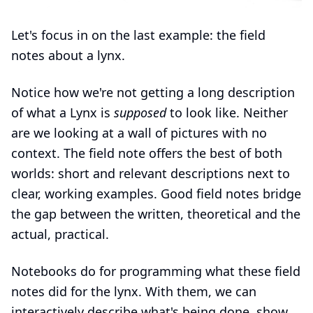
Let's focus in on the last example: the field
notes about a lynx.
Notice how we're not getting a long description
of what a Lynx is
supposed
to look like. Neither
are we looking at a wall of pictures with no
context. The field note offers the best of both
worlds: short and relevant descriptions next to
clear, working examples. Good field notes bridge
the gap between the written, theoretical and the
actual, practical.
Notebooks do for programming what these field
notes did for the lynx. With them, we can
interactively describe what's being done, show