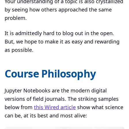
Your understanding of a topic is also crystallized
by seeing how others approached the same
problem.
It is admittedly hard to blog out in the open.
But, we hope to make it as easy and rewarding
as possible.
Course Philosophy
Jupyter Notebooks are the modern digital
versions of field journals. The striking samples
below from
this Wired article
show what science
can be, at its best and most alive: