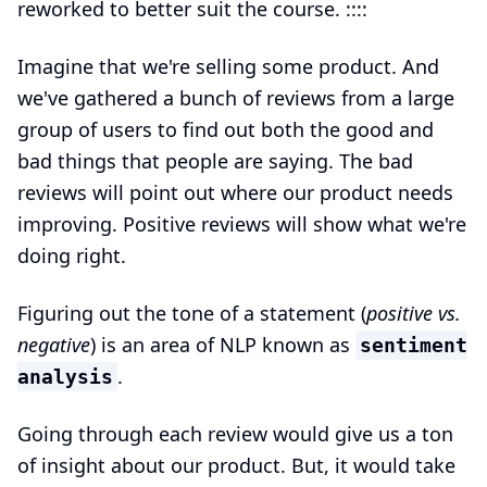
reworked to better suit the course. ::::
Imagine that we're selling some product. And
we've gathered a bunch of reviews from a large
group of users to find out both the good and
bad things that people are saying. The bad
reviews will point out where our product needs
improving. Positive reviews will show what we're
doing right.
Figuring out the tone of a statement (
positive vs.
negative
) is an area of NLP known as
sentiment
.
analysis
Going through each review would give us a ton
of insight about our product. But, it would take