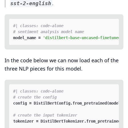
.
sst-2-english
#| classes: code-alone
# sentiment analysis model name
model_name = 
'distilbert-base-uncased-finetuned-ss
In the code below we can now load each of the
three NLP pieces for this model.
#| classes: code-alone
# create the config
config = DistilBertConfig.from_pretrained(model_nam
# create the input tokenizer 
tokenizer = DistilBertTokenizer.from_pretrained(mod