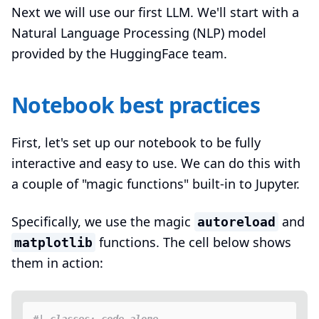
Next we will use our first LLM. We'll start with a
Natural Language Processing (NLP) model
provided by the HuggingFace team.
Notebook best practices
First, let's set up our notebook to be fully
interactive and easy to use. We can do this with
a couple of "magic functions" built-in to Jupyter.
Specifically, we use the magic
and
autoreload
functions. The cell below shows
matplotlib
them in action: