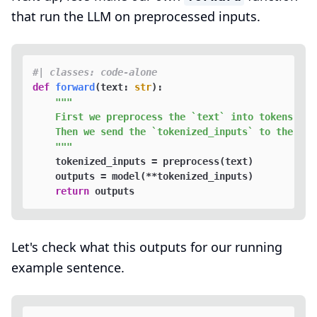
that run the LLM on preprocessed inputs.
#| classes: code-alone
def
forward
(
text: 
str
):

"""

    First we preprocess the `text` into tokens.

    Then we send the `tokenized_inputs` to the mode
    """
    tokenized_inputs = preprocess(text)

    outputs = model(**tokenized_inputs)

return
Let's check what this outputs for our running
example sentence.