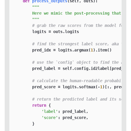
def
process_outputs
(
self, outs
):

"""

        Here we mimic the post-processing that Hug
        """
# grab the raw scores from the model for P
        logits = outs.logits

# find the strongest label score, aka the 
        pred_idx = logits.argmax(
1
).item()

# use the `config` object to find the actu
        pred_label = self.config.id2label[pred_idx]
# calculate the human-readable probability
        pred_score = logits.softmax(-
1
)[:, pred_id
# return the predicted label and its score
return
 {

'label'
: pred_label,

'score'
: pred_score, 

        }
