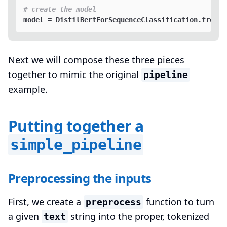
# create the model
Next we will compose these three pieces
together to mimic the original
pipeline
example.
Putting together a
simple_pipeline
Preprocessing the inputs
First, we create a
function to turn
preprocess
a given
string into the proper, tokenized
text