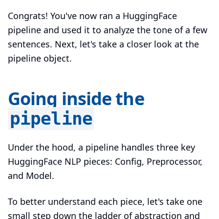
Congrats! You've now ran a HuggingFace
pipeline and used it to analyze the tone of a few
sentences. Next, let's take a closer look at the
pipeline object.
Going inside the
pipeline
Under the hood, a pipeline handles three key
HuggingFace NLP pieces: Config, Preprocessor,
and Model.
To better understand each piece, let's take one
small step down the ladder of abstraction and