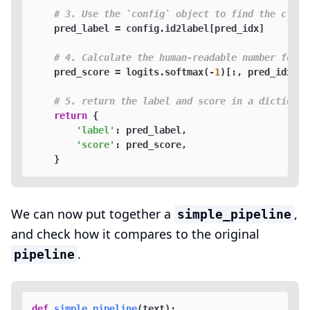
# 3. Use the `config` object to find the class
    pred_label = config.id2label[pred_idx]  

# 4. Calculate the human-readable number for t
    pred_score = logits.softmax(-
1
)[:, pred_idx].it
# 5. return the label and score in a dictionar
return
 {

'label'
: pred_label,

'score'
: pred_score, 

We can now put together a
,
simple_pipeline
and check how it compares to the original
.
pipeline
def
simple_pipeline
(
text
):
