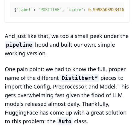
{
'label'
: 
'POSITIVE'
, 
'score'
: 
0.9998503923416138
}
And just like that, we too a small peek under the
hood and built our own, simple
pipeline
working version.
One pain point: we had to know the full, proper
name of the different
pieces to
Distilbert*
import the Config, Preprocessor, and Model. This
gets overwhelming fast given the flood of LLM
models released almost daily. Thankfully,
HuggingFace has come up with a great solution
to this problem: the
class.
Auto