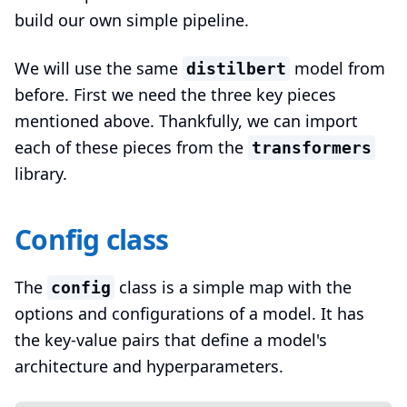
build our own simple pipeline.
We will use the same
model from
distilbert
before. First we need the three key pieces
mentioned above. Thankfully, we can import
each of these pieces from the
transformers
library.
Config class
The
class is a simple map with the
config
options and configurations of a model. It has
the key-value pairs that define a model's
architecture and hyperparameters.