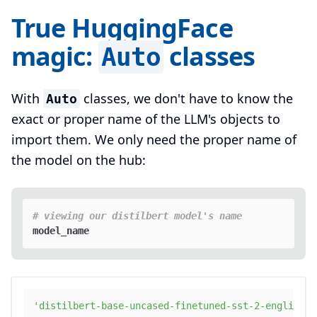
True HuggingFace
magic:
classes
Auto
With
classes, we don't have to know the
Auto
exact or proper name of the LLM's objects to
import them. We only need the proper name of
the model on the hub:
# viewing our distilbert model's name
'distilbert-base-uncased-finetuned-sst-2-english'