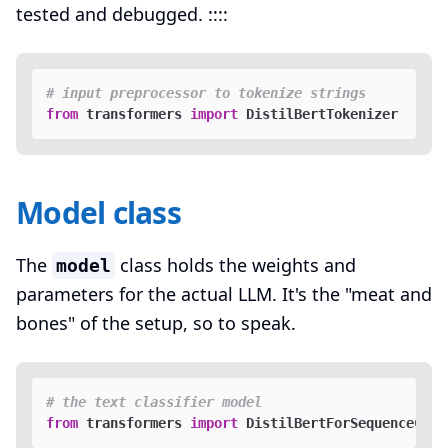
tested and debugged. ::::
# input preprocessor to tokenize strings
from
 transformers 
import
Model class
The
class holds the weights and
model
parameters for the actual LLM. It's the "meat and
bones" of the setup, so to speak.
# the text classifier model
from
 transformers 
import