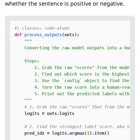
whether the sentence is positive or negative.
#| classes: code-alone
def
process_outputs
(
outs
):

"""

    Converting the raw model outputs into a human-r
    Steps:

        1. Grab the raw "scores" from the model fo
        2. Find out which score is the highest (ak
        3. Use the `config` object to find the cla
        4. Turn the raw score into a human-readabl
        5. Print out the predicted labels with its 
    """
# 1. Grab the raw "scores" that from the model
    logits = outs.logits

# 2. Find the strongest label score, aka the m
    pred_idx = logits.argmax(
1
).item()
