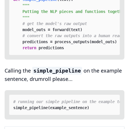
"""

    Putting the NLP pieces and functions together i
    """
# get the model's raw output
    model_outs = forward(text)

# convert the raw outputs into a human readabl
    predictions = process_outputs(model_outs)

return
Calling the
on the example
simple_pipeline
sentence, drumroll please...
# running our simple pipeline on the example text