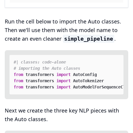
Run the cell below to import the Auto classes.
Then we'll use them with the model name to
create an even cleaner
.
simple_pipeline
#| classes: code-alone
# importing the Auto classes
from
 transformers 
import
from
 transformers 
import
from
 transformers 
import
Next we create the three key NLP pieces with
the Auto classes.