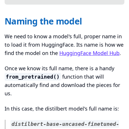
Naming the model
We need to know a model's full, proper name in
to load it from HuggingFace. Its name is how we
find the model on the
HuggingFace Model Hub
.
Once we know its full name, there is a handy
function that will
from_pretrained()
automatically find and download the pieces for
us.
In this case, the distilbert model's full name is:
distilbert-base-uncased-finetuned-