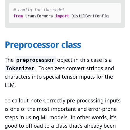
# config for the model
from
 transformers 
import
Preprocessor class
The
object in this case is a
preprocessor
. Tokenizers convert strings and
Tokenizer
characters into special tensor inputs for the
LLM.
:::: callout-note Correctly pre-processing inputs
is one of the most important and error-prone
steps in using ML models. In other words, it's
good to offload to a class that's already been