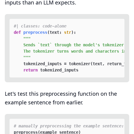
inputs than an LLM expects.
#| classes: code-alone
def
preprocess
(
text: 
str
):

"""

    Sends `text` through the model's tokenizer.  

    The tokenizer turns words and characters into 
    """
    tokenized_inputs = tokenizer(text, return_tens
return
Let's test this preprocessing function on the
example sentence from earlier.
# manually preprocessing the example sentence: "Hu