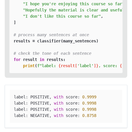
"I hope you're enjoying this course so far"
,

"Hopefully the material is clear and useful"
,

"I don't like this course so far"
,

]

# process many sentences at once
results = classifier(many_sentences)

# check the tone of each sentence
for
 result 
in
 results:

print
(
f"label: 
{result[
'label'
]}
, score: 
{
roun
label: POSITIVE, 
with
 score: 
0.9999
label: POSITIVE, 
with
 score: 
0.9998
label: POSITIVE, 
with
 score: 
0.9998
label: NEGATIVE, 
with
 score: 
0.8758