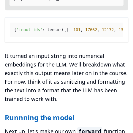
{
'input_ids'
: tensor([[  
101
, 
17662
, 
12172
, 
13117
,
It turned an input string into numerical
embeddings for the LLM. We'll breakdown what
exactly this output means later on in the course.
For now, think of it as sanitizing and formatting
the text into a format that the LLM has been
trained to work with.
Runnning the model
Next up, let's make our own
function
forward