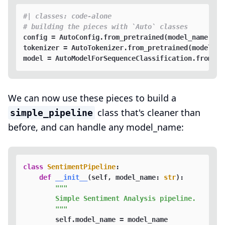
#| classes: code-alone
# building the pieces with `Auto` classes
config = AutoConfig.from_pretrained(model_name)

tokenizer = AutoTokenizer.from_pretrained(model_nam
We can now use these pieces to build a
class that's cleaner than
simple_pipeline
before, and can handle any model_name:
class
SentimentPipeline
:

def
__init__
(
self, model_name: 
str
):

"""

        Simple Sentiment Analysis pipeline.

        """
        self.model_name = model_name
