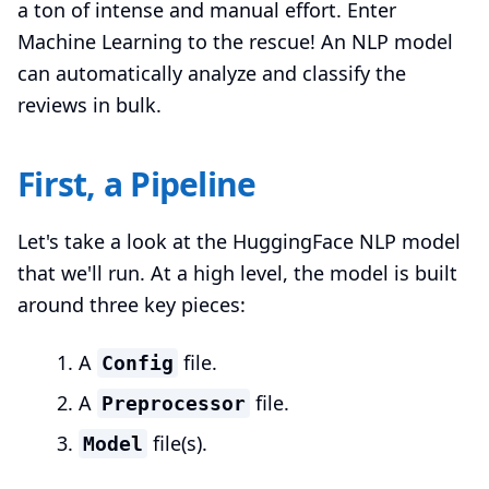
a ton of intense and manual effort. Enter
Machine Learning to the rescue! An NLP model
can automatically analyze and classify the
reviews in bulk.
First, a Pipeline
Let's take a look at the HuggingFace NLP model
that we'll run. At a high level, the model is built
around three key pieces:
A
file.
Config
A
file.
Preprocessor
file(s).
Model