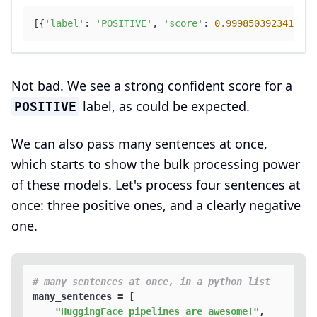
[{
'label'
: 
'POSITIVE'
, 
'score'
: 
0.9998503923416138
Not bad. We see a strong confident score for a
label, as could be expected.
POSITIVE
We can also pass many sentences at once,
which starts to show the bulk processing power
of these models. Let's process four sentences at
once: three positive ones, and a clearly negative
one.
# many sentences at once, in a python list
many_sentences = [

"HuggingFace pipelines are awesome!"
,
