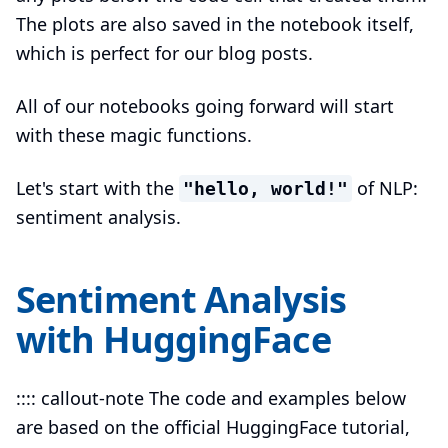
The plots are also saved in the notebook itself,
which is perfect for our blog posts.
All of our notebooks going forward will start
with these magic functions.
Let's start with the
of NLP:
"hello, world!"
sentiment analysis.
Sentiment Analysis
with HuggingFace
:::: callout-note The code and examples below
are based on the official HuggingFace tutorial,