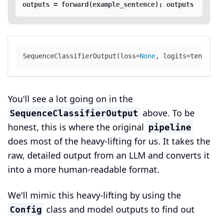
SequenceClassifierOutput(loss=
None
, logits=tensor(
You'll see a lot going on in the
above. To be
SequenceClassifierOutput
honest, this is where the original
pipeline
does most of the heavy-lifting for us. It takes the
raw, detailed output from an LLM and converts it
into a more human-readable format.
We'll mimic this heavy-lifting by using the
class and model outputs to find out
Config