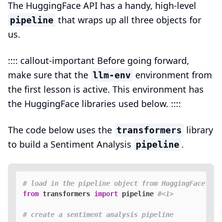
The HuggingFace API has a handy, high-level
that wraps up all three objects for
pipeline
us.
:::: callout-important Before going forward,
make sure that the
environment from
llm-env
the first lesson is active. This environment has
the HuggingFace libraries used below. ::::
The code below uses the
library
transformers
to build a Sentiment Analysis
.
pipeline
# load in the pipeline object from HuggingFace
from
 transformers 
import
 pipeline 
#<1>
# create a sentiment analysis pipeline