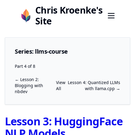
Chris Kroenke's
Site
Series: llms-course
Part 4 of 8
← Lesson 2:
View
Lesson 4: Quantized LLMs
Blogging with
All
with llama.cpp →
nbdev
Lesson 3: HuggingFace
NLP Models