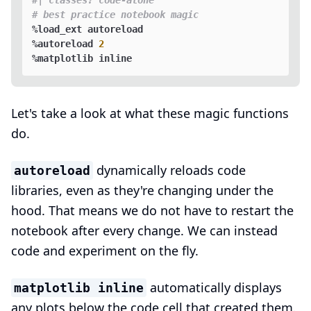
#| classes: code-alone
# best practice notebook magic
%load_ext autoreload

%autoreload 
2
Let's take a look at what these magic functions
do.
dynamically reloads code
autoreload
libraries, even as they're changing under the
hood. That means we do not have to restart the
notebook after every change. We can instead
code and experiment on the fly.
automatically displays
matplotlib inline
any plots below the code cell that created them.