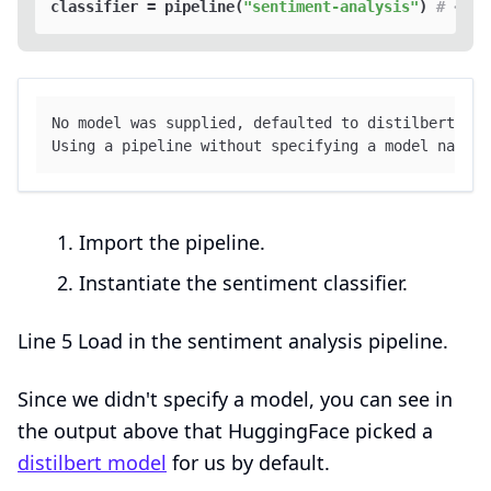
classifier = pipeline(
"sentiment-analysis"
) 
# <2>
No model was supplied, defaulted to distilbert-bas
Using a pipeline without specifying a model name 
a
Import the pipeline.
Instantiate the sentiment classifier.
Line 5 Load in the sentiment analysis pipeline.
Since we didn't specify a model, you can see in
the output above that HuggingFace picked a
distilbert model
for us by default.