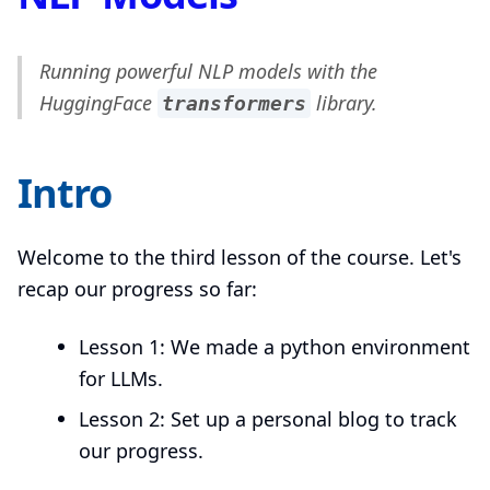
Running powerful NLP models with the
HuggingFace
library.
transformers
Intro
Welcome to the third lesson of the course. Let's
recap our progress so far:
Lesson 1: We made a python environment
for LLMs.
Lesson 2: Set up a personal blog to track
our progress.