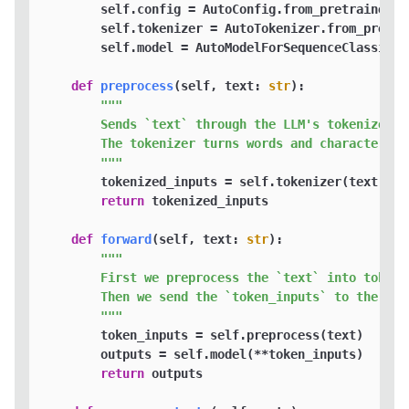
        self.config = AutoConfig.from_pretrained(se
        self.tokenizer = AutoTokenizer.from_pretra
        self.model = AutoModelForSequenceClassific
def
preprocess
(
self, text: 
str
):

"""

        Sends `text` through the LLM's tokenizer.  
        The tokenizer turns words and characters i
        """
        tokenized_inputs = self.tokenizer(text, re
return
 tokenized_inputs

def
forward
(
self, text: 
str
):

"""

        First we preprocess the `text` into tokens.
        Then we send the `token_inputs` to the mode
        """
        token_inputs = self.preprocess(text)

        outputs = self.model(**token_inputs)

return
 outputs
