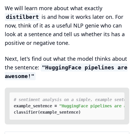
We will learn more about what exactly
is and how it works later on. For
distilbert
now, think of it as a useful NLP genie who can
look at a sentence and tell us whether its has a
positive or negative tone.
Next, let's find out what the model thinks about
the sentence:
"HuggingFace pipelines are
awesome!"
# sentiment analysis on a simple, example sentence
example_sentence = 
"HuggingFace pipelines are awes